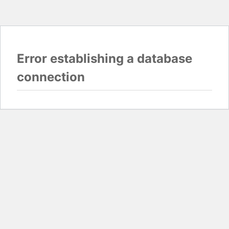
Error establishing a database
connection